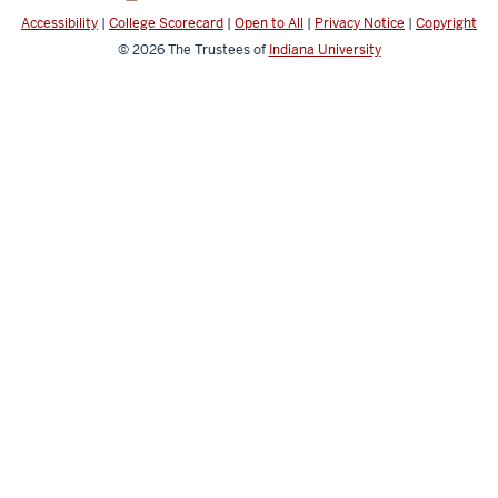
media
Accessibility
|
College Scorecard
|
Open to All
|
Privacy Notice
|
Copyright
channels
© 2026
The Trustees of
Indiana University