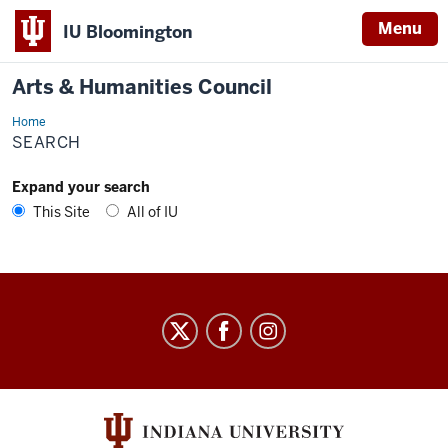
Menu
IU Bloomington
Arts & Humanities Council
Home
Search
SEARCH
Expand your search
This Site
All of IU
Arts
&
Humanities
Council
social