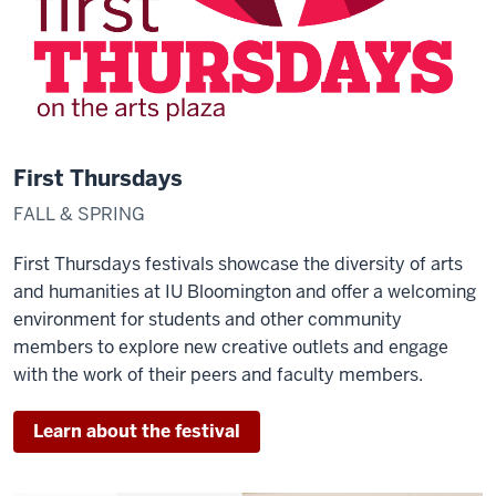
First Thursdays
FALL & SPRING
First Thursdays festivals showcase the diversity of arts
and humanities at IU Bloomington and offer a welcoming
environment for students and other community
members to explore new creative outlets and engage
with the work of their peers and faculty members.
Learn about the festival