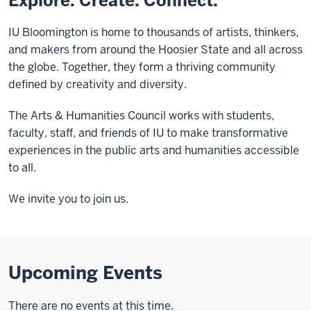
Explore. Create. Connect.
IU Bloomington is home to thousands of artists, thinkers,
and makers from around the Hoosier State and all across
the globe. Together, they form a thriving community
defined by creativity and diversity.
The Arts & Humanities Council works with students,
faculty, staff, and friends of IU to make transformative
experiences in the public arts and humanities accessible
to all.
We invite you to join us.
Upcoming Events
There are no events at this time.