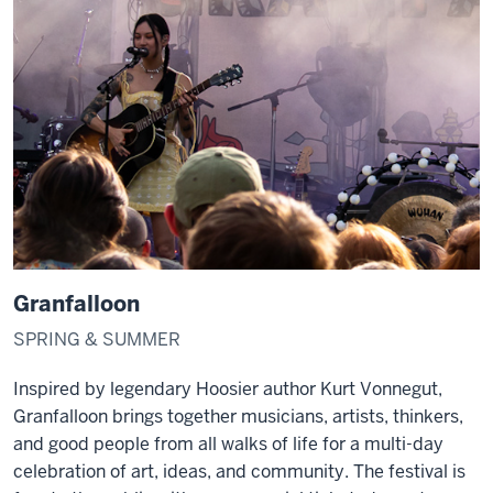
Granfalloon
SPRING & SUMMER
Inspired by legendary Hoosier author Kurt Vonnegut,
Granfalloon brings together musicians, artists, thinkers,
and good people from all walks of life for a multi-day
celebration of art, ideas, and community. The festival is