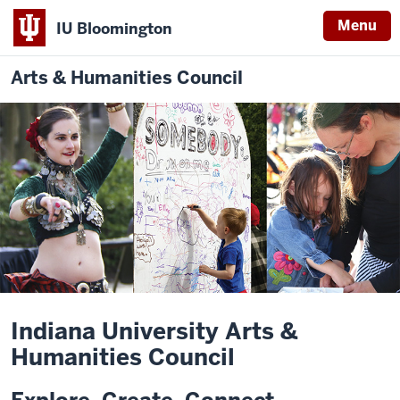
Menu
IU Bloomington
Arts & Humanities Council
Indiana University Arts &
Humanities Council