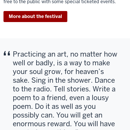
free to the public with some special ticketed events.
More about the festival
Practicing an art, no matter how
well or badly, is a way to make
your soul grow, for heaven’s
sake. Sing in the shower. Dance
to the radio. Tell stories. Write a
poem to a friend, even a lousy
poem. Do it as well as you
possibly can. You will get an
enormous reward. You will have