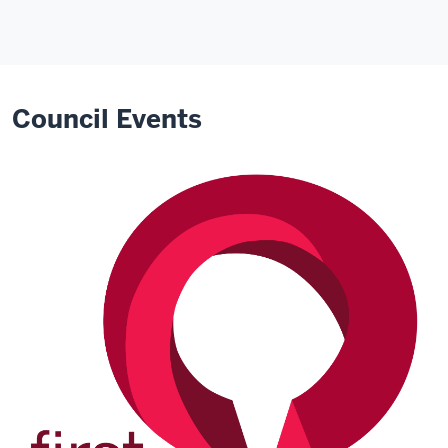
Council Events