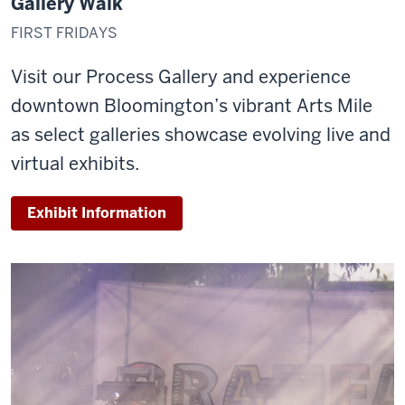
Gallery Walk
FIRST FRIDAYS
Visit our Process Gallery and experience
downtown Bloomington’s vibrant Arts Mile
as select galleries showcase evolving live and
virtual exhibits.
Exhibit Information