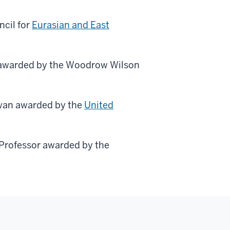
ncil for
Eurasian and East
 awarded by the Woodrow Wilson
iwan awarded by the
United
Professor awarded by the