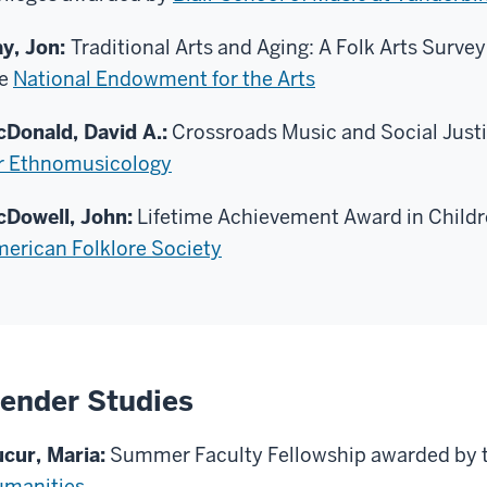
y, Jon:
Traditional Arts and Aging: A Folk Arts Surv
he
National Endowment for the Arts
Donald, David A.:
Crossroads Music and Social Just
r Ethnomusicology
Dowell, John:
Lifetime Achievement Award in Childr
erican Folklore Society
ender Studies
cur, Maria:
Summer Faculty Fellowship awarded by 
manities