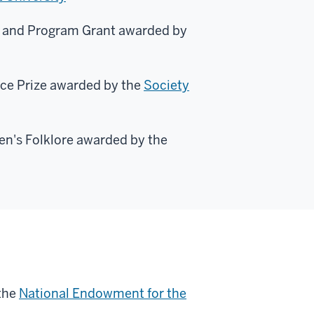
ey and Program Grant awarded by
ice Prize awarded by the
Society
en's Folklore awarded by the
the
National Endowment for the