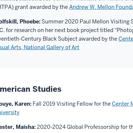
ITPA) grant awarded by the
Andrew W. Mellon Found
lfskill, Phoebe:
Summer 2020 Paul Mellon Visiting S
C. for research on her next book project titled "Photo
entieth-Century Black Subject awarded by the
Cente
sual Arts, National Gallery of Art
merican Studies
ouye, Karen:
Fall 2019 Visiting Fellow for the
Center f
iversity
ster, Maisha:
2020-2024 Global Professorship for t