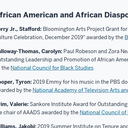
frican American and African Diasp
rry Jr., Stafford:
Bloomington Arts Project Grant for
lture Celebration, December 2019" awarded by the
B
lloway-Thomas, Carolyn:
Paul Robeson and Zora Nea
tstanding Leadership and Promotion of African Ame
 the
National Council for Black Studies
oper, Tyron:
2019 Emmy for his music in the PBS do
arded by the
National Academy of Television Arts a
im, Valerie:
Sankore Institute Award for Outstanding
e chair of AAADS awarded by the
National Council of
lliams, Jakobi:
2019 Summer Institute on Tenure an