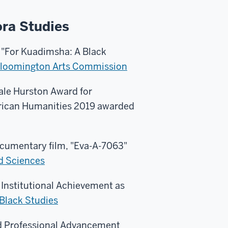
ora Studies
 "For Kuadimsha: A Black
loomington Arts Commission
le Hurston Award for
rican Humanities 2019 awarded
cumentary film, "Eva-A-7063"
nd Sciences
 Institutional Achievement as
 Black Studies
d Professional Advancement