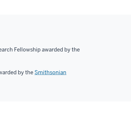
search Fellowship awarded by the
warded by the
Smithsonian