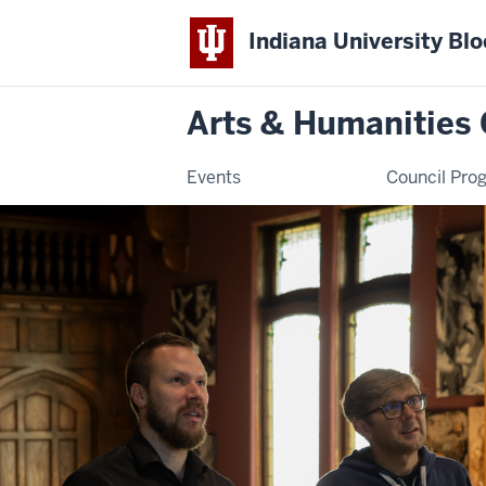
Indiana University Bl
Arts & Humanities 
Events
Council Pro