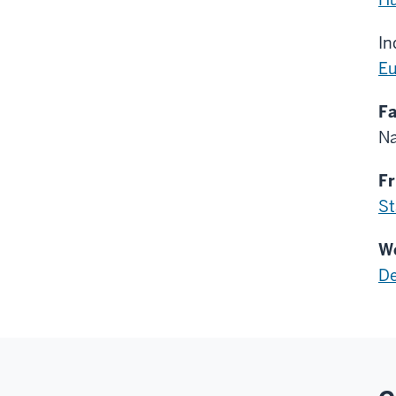
In
Eu
Fa
Na
Fr
St
We
De