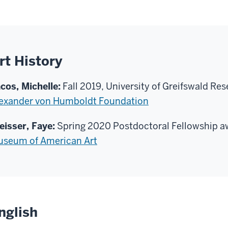
rt History
cos, Michelle:
Fall 2019, University of Greifswald Re
exander von Humboldt Foundation
eisser, Faye:
Spring 2020 Postdoctoral Fellowship a
seum of American Art
nglish