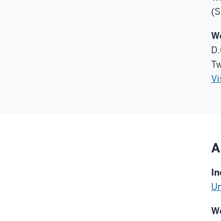
(S
Wo
D.
Tw
Vi
A
In
Un
We