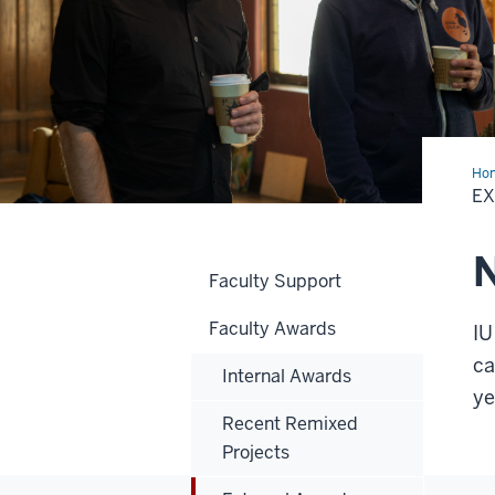
Ho
Awa
E
N
Faculty Support
Faculty Awards
IU
ca
Internal Awards
y
Recent Remixed
Projects