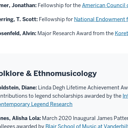
mer, Jonathan:
Fellowship for the
American Council o
rring, T. Scott:
Fellowship for
National Endowment f
senfeld, Alvin:
Major Research Award from the
Kore
olklore & Ethnomusicology
ldstein, Diane:
Linda Degh Lifetime Achievement Aw
ntributions to legend scholarships awarded by the
In
ntemporary Legend Research
nes, Alisha Lola:
March 2020 Inaugural James Patters
lleges awarded by
Blair School of Music at Vanderbil