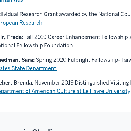
dividual Research Grant awarded by the National Cou
ropean Research
ir, Freda:
Fall 2019 Career Enhancement Fellowship
tional Fellowship Foundation
iedman, Sara:
Spring 2020 Fulbright Fellowship- Ta
ates State Department
ber, Brenda:
November 2019 Distinguished Visiting 
partment of American Culture at Le Havre University