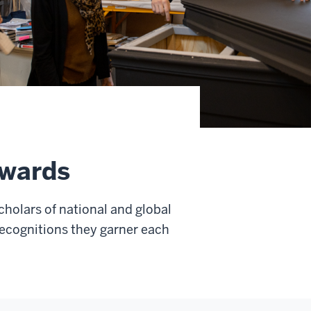
Awards
cholars of national and global
recognitions they garner each