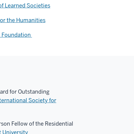
f Learned Societies
or the Humanities
t Foundation
ard for Outstanding
ternational Society for
on Fellow of the Residential
t University