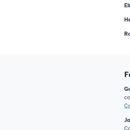
El
He
Ro
F
Go
co
Co
Jo
Co