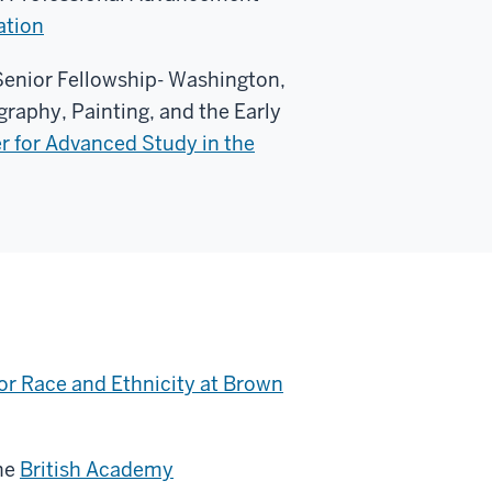
ation
enior Fellowship- Washington,
graphy, Painting, and the Early
r for Advanced Study in the
or Race and Ethnicity at Brown
he
British Academy