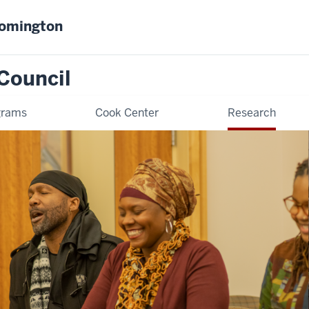
oomington
Council
grams
Cook Center
Research