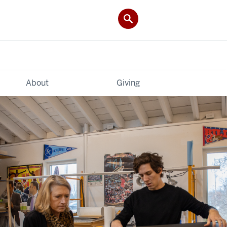
About
Giving