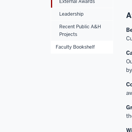
External Awards
A
Leadership
Recent Public A&H
Be
Projects
Cu
Faculty Bookshelf
Ca
Ou
by
Co
aw
Gr
th
Wi