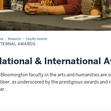
me
External
Research
Faculty Awards
rds
XTERNAL AWARDS
ational & International 
 Bloomington faculty in the arts and humanities are s
liber, as underscored by the prestigious awards and 
ear.