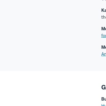
Ka
t
Mc
fo
Mc
Am
G
Bu
Hu