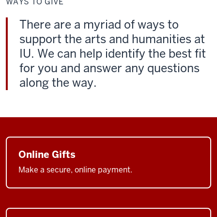
WAYS TO GIVE
Give
There are a myriad of ways to
support the arts and humanities at
IU. We can help identify the best fit
for you and answer any questions
along the way.
Online Gifts
Make a secure, online payment.