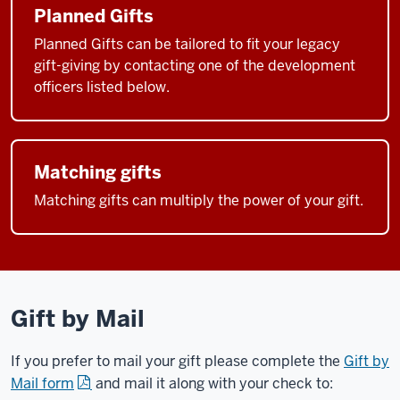
Planned Gifts
Planned Gifts can be tailored to fit your legacy
gift-giving by contacting one of the development
officers listed below.
Matching gifts
Matching gifts can multiply the power of your gift.
Gift by Mail
If you prefer to mail your gift please complete the
Gift by
Mail form
and mail it along with your check to: