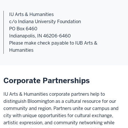
IU Arts & Humanities
c/o Indiana University Foundation
PO Box 6460
Indianapolis, IN 46206-6460
Please make check payable to IUB Arts &
Humanities
Corporate Partnerships
IU Arts & Humanities corporate partners help to
distinguish Bloomington as a cultural resource for our
community and region. Partners unite our campus and
city with unique opportunities for cultural exchange,
artistic expression, and community networking while