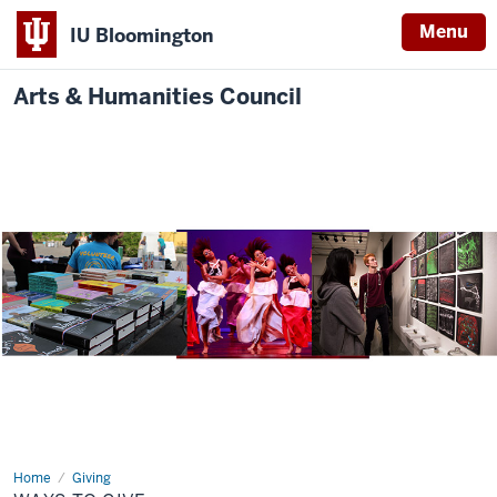
Menu
IU Bloomington
Arts & Humanities Council
Home
Way
Giving
to