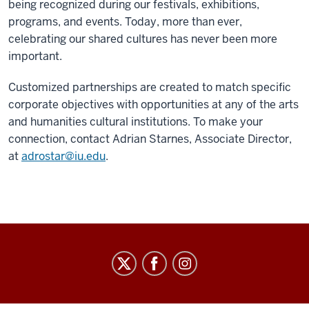
being recognized during our festivals, exhibitions,
programs, and events. Today, more than ever,
celebrating our shared cultures has never been more
important.
Customized partnerships are created to match specific
corporate objectives with opportunities at any of the arts
and humanities cultural institutions. To make your
connection, contact Adrian Starnes, Associate Director,
at
adrostar@iu.edu
.
Arts
&
Humanities