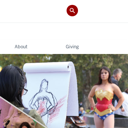
About
Giving