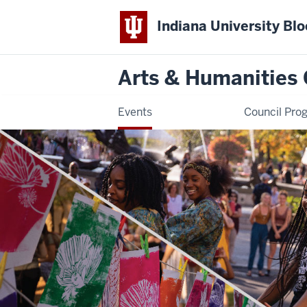
Indiana University Bl
Arts & Humanities 
Events
Council Pro