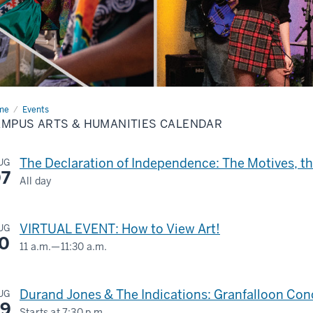
me
Campus
Events
s
MPUS ARTS & HUMANITIES CALENDAR
anities
endar
The Declaration of Independence: The Motives, 
UG
7
All day
LILLY
LIBRARY
VIRTUAL EVENT: How to View Art!
UG
0
11 a.m.
—
11:30 a.m.
-
Virtual
Durand Jones & The Indications: Granfalloon Conc
UG
-
9
Starts at
7:30 p.m.