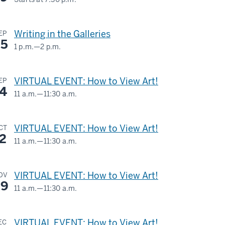
1601
S.
Writing in the Galleries
EP
Rogers
5
1 p.m.
—
2 p.m.
St.
SIDNEY
AND
-
VIRTUAL EVENT: How to View Art!
EP
LOIS
4
11 a.m.
—
11:30 a.m.
ESKENAZI
Virtual
MUSEUM
VIRTUAL EVENT: How to View Art!
CT
-
OF
2
11 a.m.
—
11:30 a.m.
ART
Virtual
-
VIRTUAL EVENT: How to View Art!
OV
-
9
11 a.m.
—
11:30 a.m.
Virtual
VIRTUAL EVENT: How to View Art!
EC
-