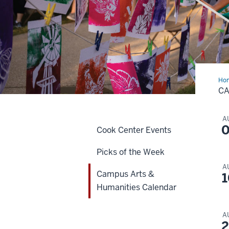
Ho
Art
CA
&
Hum
Cal
A
0
Cook Center Events
Picks of the Week
A
Campus Arts &
1
Humanities Calendar
A
2