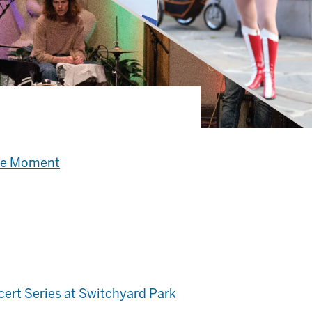
the Moment
ert Series at Switchyard Park