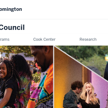
oomington
Council
grams
Cook Center
Research