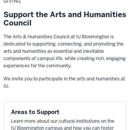
GIVING
Support the Arts and Humanities
Council
The Arts & Humanities Council at IU Bloomington is
dedicated to supporting, connecting, and promoting the
arts and humanities as essential and inevitable
components of campus life, while creating rich, engaging
experiences for the community.
We invite you to participate in the arts and humanities at
IU.
Areas to Support
Learn more about our cultural institutions on the
IU Bloomington campus and how you can foster