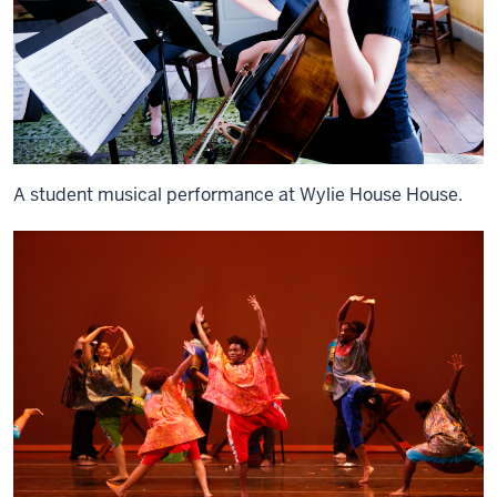
A student musical performance at Wylie House House.