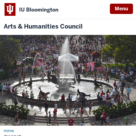
Menu
IU Bloomington
Arts & Humanities Council
Home
Giving