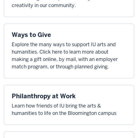
creativity in our community.
Ways to Give
Explore the many ways to support IU arts and
humanities. Click here to learn more about
making a gift online, by mail, with an employer
match program, or through planned giving.
Philanthropy at Work
Learn how friends of IU bring the arts &
humanities to life on the Bloomington campus