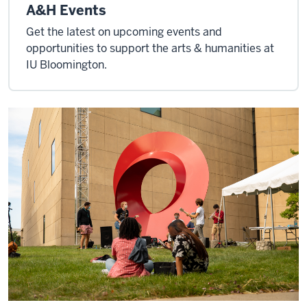
A&H Events
Get the latest on upcoming events and
opportunities to support the arts & humanities at
IU Bloomington.