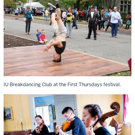
IU Breakdancing Club at the First Thursdays festival.