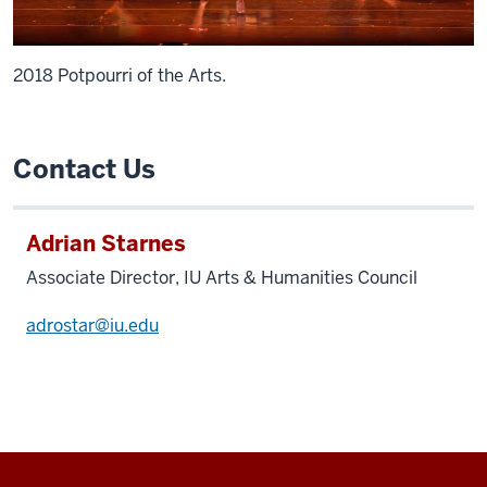
2018 Potpourri of the Arts.
Contact Us
Adrian Starnes
Associate Director, IU Arts & Humanities Council
adrostar@iu.edu