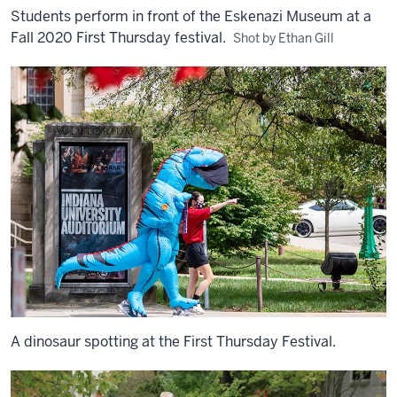
Students perform in front of the Eskenazi Museum at a
Fall 2020 First Thursday festival.
Shot by Ethan Gill
A dinosaur spotting at the First Thursday Festival.