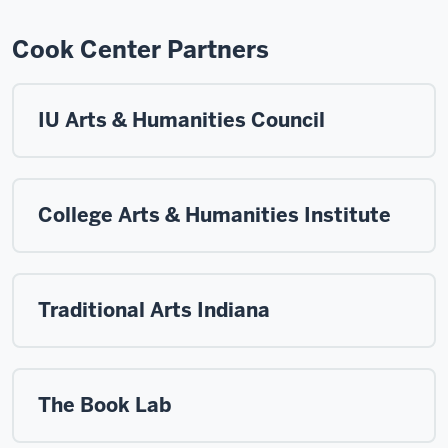
Cook Center Partners
IU Arts & Humanities Council
College Arts & Humanities Institute
Traditional Arts Indiana
The Book Lab