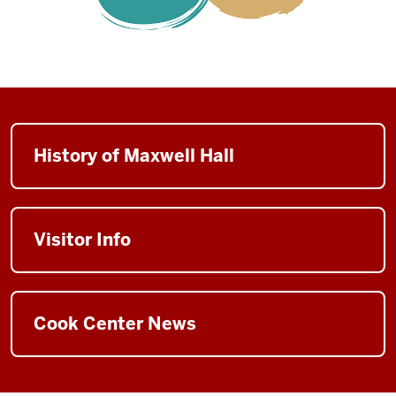
History of Maxwell Hall
Visitor Info
Cook Center News