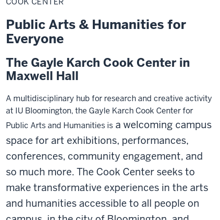
COOK CENTER
Public Arts & Humanities for
Everyone
The Gayle Karch Cook Center in
Maxwell Hall
A multidisciplinary hub for research and creative activity
at IU Bloomington, the Gayle Karch Cook Center for
a welcoming campus
Public Arts and Humanities is
space
for art exhibitions, performances,
conferences, community engagement, and
so much more.
The Cook Center seeks to
make transformative experiences in the arts
and humanities accessible to all people on
campus, in the city of Bloomington, and