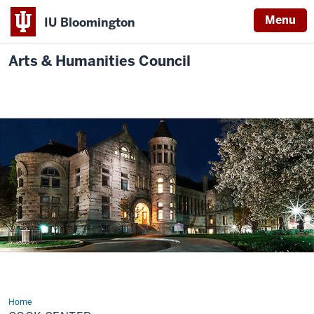
Menu
IU Bloomington
Arts & Humanities Council
Home
Cook
Center