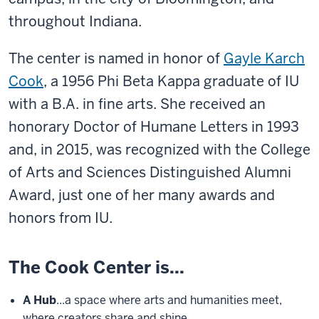
throughout Indiana.
The center is named in honor of
Gayle Karch
Cook
,
a 1956 Phi Beta Kappa graduate of IU
with a B.A. in fine arts. She received an
honorary Doctor of Humane Letters in 1993
and, in 2015, was recognized with the College
of Arts and Sciences Distinguished Alumni
Award, just one of her many awards and
honors from IU.
The Cook Center is...
A Hub
...a space where arts and humanities meet,
where creators share and shine.