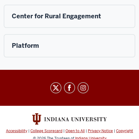
Center for Rural Engagement
Platform
Arts
&
Humanities
Council
social
media
Accessibility
|
College Scorecard
|
Open to All
|
Privacy Notice
|
Copyright
© 2026
The Trustees of
Indiana University