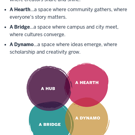
A Hearth
...a space where community gathers, where
everyone's story matters.
A Bridge
...a space where campus and city meet,
where cultures converge.
A Dynamo
...a space where ideas emerge, where
scholarship and creativity grow.