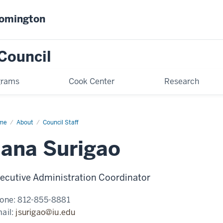
oomington
Council
grams
Cook Center
Research
me
Jana
About
Council Staff
igao
Jana Surigao
ecutive Administration Coordinator
one:
812-855-8881
ail:
jsurigao@iu.edu