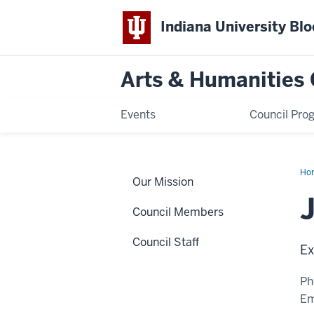
Indiana University Bl
Arts & Humanities 
Events
Council Pro
Ho
Our Mission
Sur
Council Members
Council Staff
Ex
Ph
Em