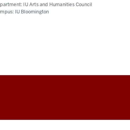
partment:
IU Arts and Humanities Council
ampus:
IU Bloomington