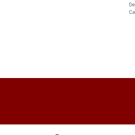
De
C
Arts
&
Humanities