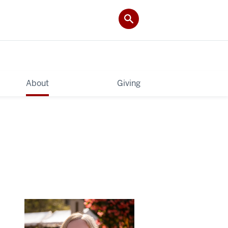
About
Giving