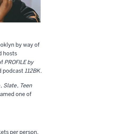
ooklyn by way of
d hosts
of
PROFILE by
d podcast
112BK
.
,
Slate
,
Teen
named one of
kets per person.