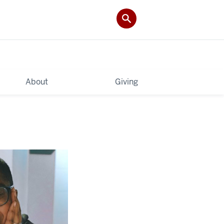
About
Giving