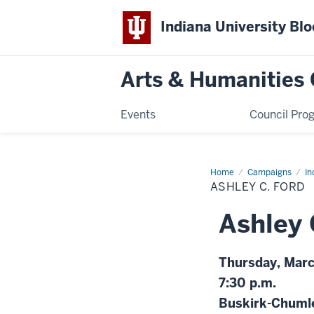
Indiana University Bl
Arts & Humanities 
Events
Council Pro
Home
Ashley
Campaigns
In
C.
ASHLEY C. FORD
Ford
Ashley 
Thursday, Mar
7:30 p.m.
Buskirk-Chuml