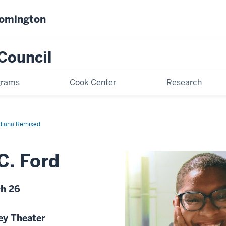
oomington
Council
grams
Cook Center
Research
diana Remixed
C. Ford
ch 26
ey Theater