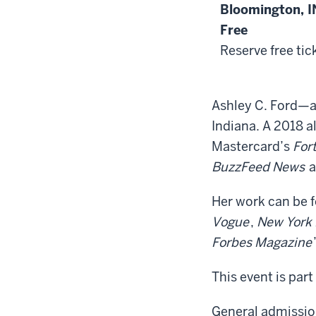
Bloomington, I
Free
Reserve free tic
Ashley C. Ford—a 
Indiana. A 2018 a
Mastercard’s
For
BuzzFeed News
a
Her work can be 
Vogue
,
New York
Forbes Magazine
This event is part
General admission.