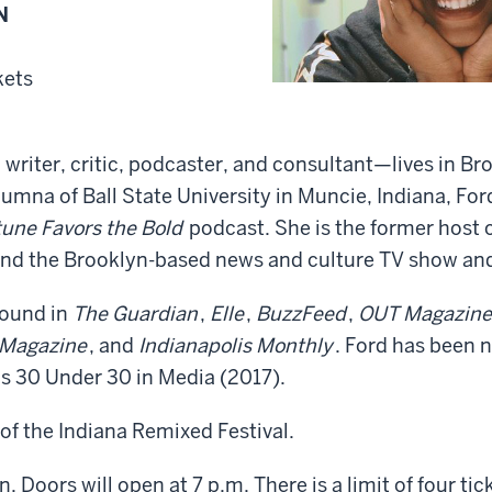
N
kets
writer, critic, podcaster, and consultant—lives in Br
lumna of Ball State University in Muncie, Indiana, For
tune Favors the Bold
podcast. She is the former host 
nd the Brooklyn-based news and culture TV show an
found in
The Guardian
,
Elle
,
BuzzFeed
,
OUT Magazine
 Magazine
, and
Indianapolis Monthly
. Ford has been 
’s 30 Under 30 in Media (2017).
 of the Indiana Remixed Festival.
 Doors will open at 7 p.m. There is a limit of four tic