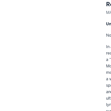
R
MA
Un
No
In
re
a 
Mo
mo
a 
sp
an
ul
ly