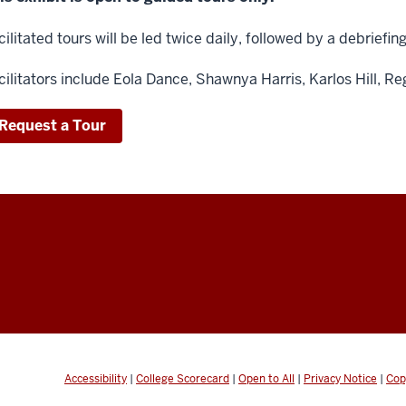
cilitated tours will be led twice daily, followed by a debriefin
cilitators include
Eola Dance,
Shawnya Harris,
Karlos Hill,
Re
Request a Tour
Accessibility
|
College Scorecard
|
Open to All
|
Privacy Notice
|
Cop