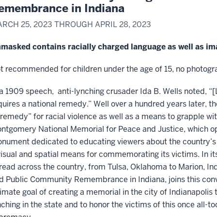
emembrance in Indiana
RCH 25, 2023 THROUGH APRIL 28, 2023
masked contains racially charged language as well as ima
t recommended for children under the age of 15, no photogra
 a 1909 speech, anti-lynching crusader Ida B. Wells noted, “[
quires a national remedy.” Well over a hundred years later, t
“remedy” for racial violence as well as a means to grapple with
ntgomery National Memorial for Peace and Justice, which ope
nument dedicated to educating viewers about the country’s h
visual and spatial means for commemorating its victims. In 
read across the country, from Tulsa, Oklahoma to Marion, In
d Public Community Remembrance in Indiana, joins this conver
timate goal of creating a memorial in the city of Indianapoli
nching in the state and to honor the victims of this once all