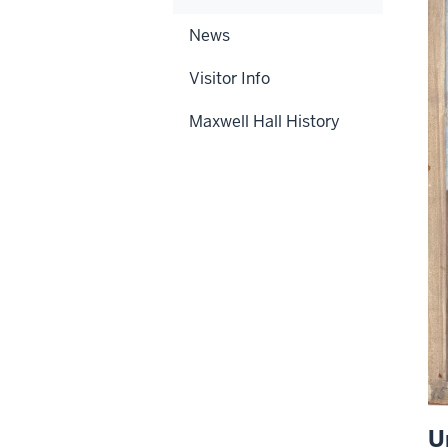
News
Visitor Info
Maxwell Hall History
U