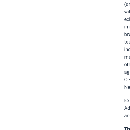
(a
wi
ex
im
br
te
in
me
ot
ag
Ce
Ne
Ex
Ad
an
Th