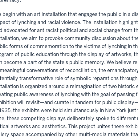
premacy.
 begin with an art installation that engages the public in a d
pact of lynching and racial violence. The installation highlig
d advocated for antiracist political and social change from th
stallation, we aim to provoke community discussion about th
blic forms of commemoration to the victims of lynching in the
ogram of public education through the display of artworks, 
n become a part of the state’s public memory. We believe r
 meaningful conversations of reconciliation, the emancipatory p
tentially transformative role of symbolic reparations throu
stallation is organized around a reimagination of two historic
eating public awareness of lynching with the goal of passing f
hibition will revisit—and curate in tandem for public display—
 1935, the exhibits were held simultaneously in New York just
me, these competing displays deliberately spoke to different n
itical artworks and aesthetics. This project unites these exhibit
llery space accompanied by other multi-media materials tha