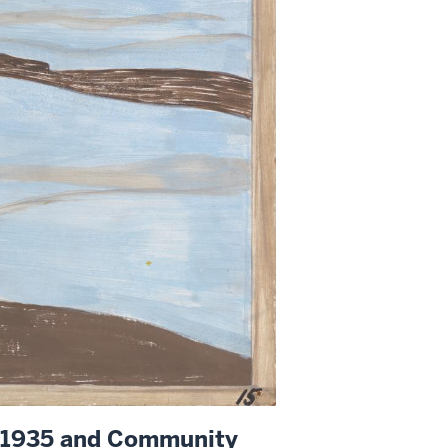
f 1935 and Community