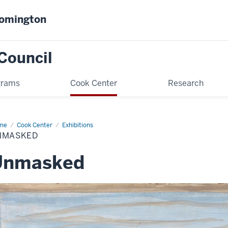
oomington
Council
grams
Cook Center
Research
me
Unmasked
Cook Center
Exhibitions
NMASKED
Unmasked