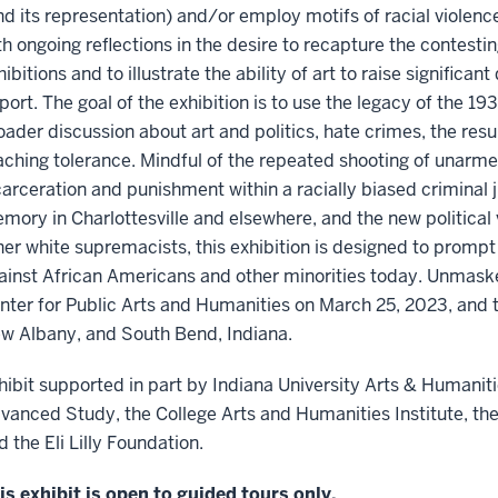
nd its representation) and/or employ motifs of racial violence
th ongoing reflections in the desire to recapture the contesting
hibitions and to illustrate the ability of art to raise significan
port. The goal of the exhibition is to use the legacy of the 19
oader discussion about art and politics, hate crimes, the re
aching tolerance. Mindful of the repeated shooting of unarm
carceration and punishment within a racially biased criminal 
mory in Charlottesville and elsewhere, and the new political
her white supremacists, this exhibition is designed to prompt
ainst African Americans and other minorities today. Unmask
nter for Public Arts and Humanities on March 25, 2023, and th
w Albany, and South Bend, Indiana.
hibit supported in part by Indiana University Arts & Humanitie
vanced Study, the College Arts and Humanities Institute, the
d the Eli Lilly Foundation.
is exhibit is open to guided tours only.