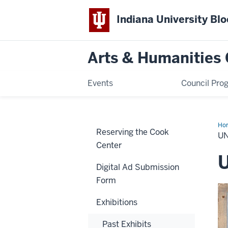
Indiana University Bl
Arts & Humanities 
Events
Council Pro
Ho
Reserving the Cook
U
Center
Digital Ad Submission
Form
Exhibitions
Past Exhibits