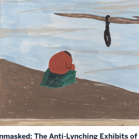
nmasked: The Anti-Lynching Exhibits o