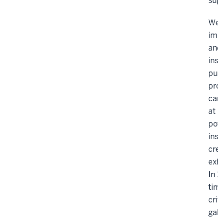
su
We
im
an
in
pu
pr
ca
at
po
in
cr
ex
In
ti
cr
ga