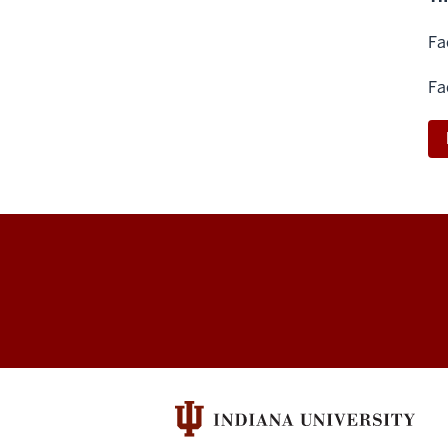
Fa
Fa
Arts
&
Humanities
Council