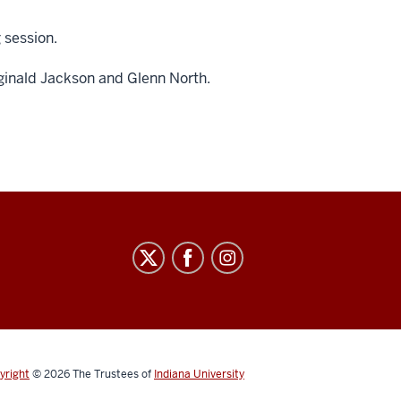
g session.
ginald Jackson and
Glenn North.
yright
© 2026
The Trustees of
Indiana University