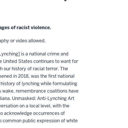
ges of racist violence.
phy or video allowed.
Lynching] is a national crime and
he United States continues to want for
 our history of racial terror. The
ned in 2018, was the first national
istory of lynching while formulating
its wake, remembrance coalitions have
diana. Unmasked: Anti-Lynching Art
sation on a local level, with the
s to acknowledge occurrences of
-too common public expression of white