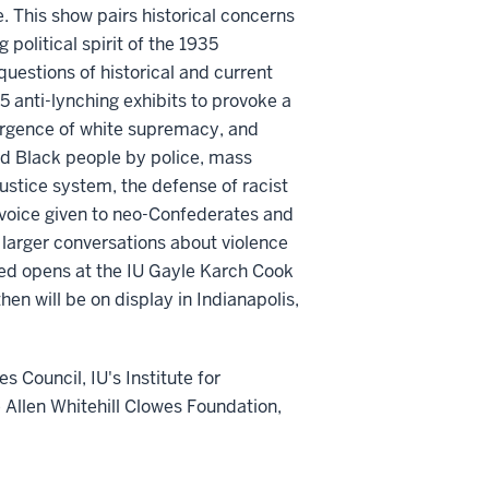
. This show pairs historical concerns
 political spirit of the 1935
t questions of historical and current
35 anti-lynching exhibits to provoke a
surgence of white supremacy, and
ed Black people by police, mass
justice system, the defense of racist
 voice given to neo-Confederates and
 larger conversations about violence
ed opens at the IU Gayle Karch Cook
en will be on display in Indianapolis,
s Council, IU's Institute for
 Allen Whitehill Clowes Foundation,