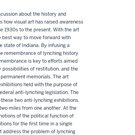
iscussion about the history and
hts how visual art has raised awareness
e 1930s to the present. With the art
e best way to move forward with
 state of Indiana. By infusing a
the remembrance of lynching history
emembrance is key to efforts aimed
ossibilities of restitution, and the
gh permanent memorials. The art
 exhibitions held with the purpose of
ederal anti-lynching legislation. The
these two anti-lynching exhibitions.
 two miles from one another. At the
otions of the political function of
ions for the first time in a single
t address the problem of lynching