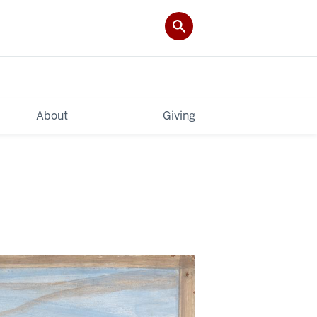
About
Giving