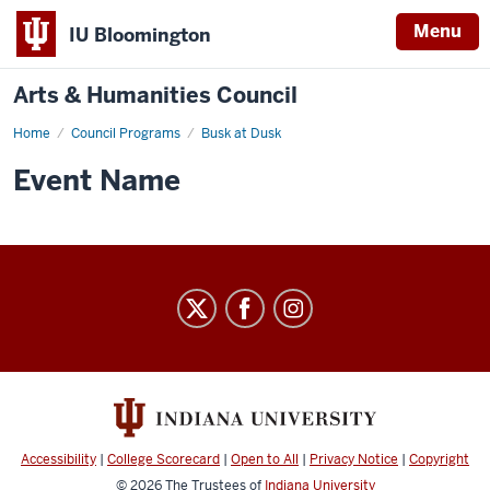
Menu
IU Bloomington
Arts & Humanities Council
Home
Busk
Council Programs
Busk at Dusk
at
Dusk
Event Name
-
Arts
&
Humanities
Council
social
media
Accessibility
|
College Scorecard
|
Open to All
|
Privacy Notice
|
Copyright
© 2026
The Trustees of
Indiana University