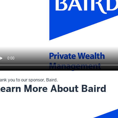
ank you to our sponsor, Baird.
earn More About Baird