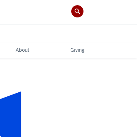
About
Giving