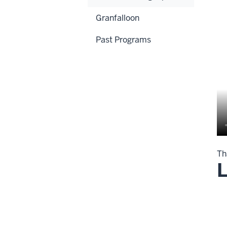
Granfalloon
Past Programs
Th
L