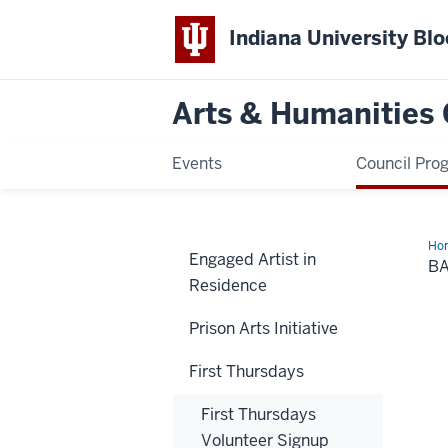
Indiana University Bl
Arts & Humanities 
Events
Council Pro
Ho
Engaged Artist in
B
Residence
Prison Arts Initiative
First Thursdays
First Thursdays
Volunteer Signup