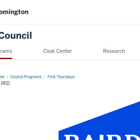
oomington
Council
grams
Cook Center
Research
me
Baird
Council Programs
First Thursdays
AIRD