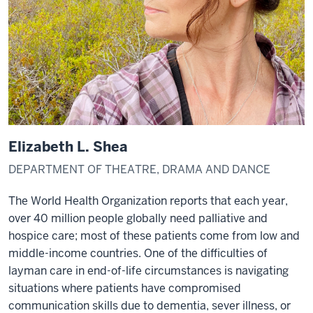
Elizabeth L. Shea
DEPARTMENT OF THEATRE, DRAMA AND DANCE
The World Health Organization reports that each year,
over 40 million people globally need palliative and
hospice care; most of these patients come from low and
middle-income countries. One of the difficulties of
layman care in end-of-life circumstances is navigating
situations where patients have compromised
communication skills due to dementia, sever illness, or