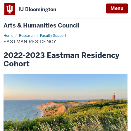
Menu
IU Bloomington
Arts & Humanities Council
Home
Eastman
Research
Faculty Support
Residency
EASTMAN RESIDENCY
2022-2023 Eastman Residency
Cohort