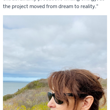
the project moved from dream to reality."