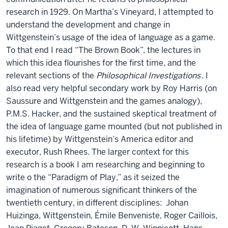
research in 1929. On Martha’s Vineyard, I attempted to
understand the development and change in
Wittgenstein’s usage of the idea of language as a game.
To that end I read “The Brown Book”, the lectures in
which this idea flourishes for the first time, and the
relevant sections of the
Philosophical Investigations
. I
also read very helpful secondary work by Roy Harris (on
Saussure and Wittgenstein and the games analogy),
P.M.S. Hacker, and the sustained skeptical treatment of
the idea of language game mounted (but not published in
his lifetime) by Wittgenstein’s America editor and
executor, Rush Rhees. The larger context for this
research is a book I am researching and beginning to
write o the “Paradigm of Play,” as it seized the
imagination of numerous significant thinkers of the
twentieth century, in different disciplines: Johan
Huizinga, Wittgenstein, Émile Benveniste, Roger Caillois,