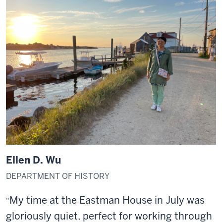
Ellen D. Wu
DEPARTMENT OF HISTORY
My time at the Eastman House in July was
"
gloriously quiet, perfect for working through