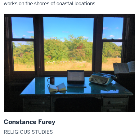
works on the shores of coastal locations.
Constance Furey
RELIGIOUS STUDIES