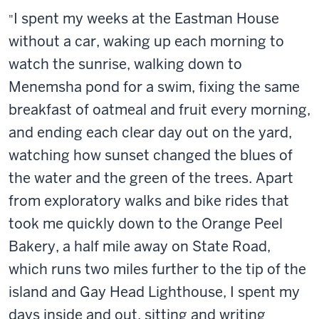
I spent my weeks at the Eastman House
"
without a car, waking up each morning to
watch the sunrise, walking down to
Menemsha pond for a swim, fixing the same
breakfast of oatmeal and fruit every morning,
and ending each clear day out on the yard,
watching how sunset changed the blues of
the water and the green of the trees. Apart
from exploratory walks and bike rides that
took me quickly down to the Orange Peel
Bakery, a half mile away on State Road,
which runs two miles further to the tip of the
island and Gay Head Lighthouse, I spent my
days inside and out, sitting and writing