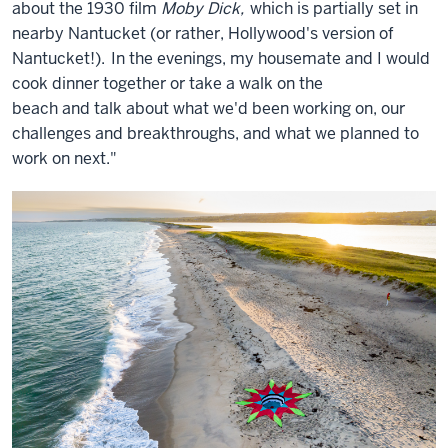
about the 1930 film
Moby Dick,
which is partially set in
nearby Nantucket (or rather, Hollywood's version of
Nantucket!).
In the evenings, my housemate and I would
cook dinner together or take a
walk on the
beach and
talk about what we'd been working on, our
challenges and breakthroughs, and what we planned to
work on next."