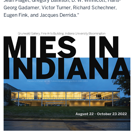
Jean Piaget, Gregory Bateson, D. W. Winnicott, Hans-
Georg Gadamer, Victor Turner, Richard Schechner,
Eugen Fink, and Jacques Derrida."