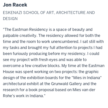
Jon Racek
ESKENAZI SCHOOL OF ART, ARCHITECTURE AND
DESIGN
"The Eastman Residency is a space of beauty and
palpable creativity. The residency allowed for both the
time and the room to work unencumbered. I sat still with
my tasks and brought my full attention to projects I had
been furiously producing before my residency. I could
see my project with fresh eyes and was able to
overcome a few creative blocks. My time at the Eastman
House was spent working on two projects: the graphic
design of the exhibition boards for the "Mies in Indiana"
architectural exhibit at the Grunwald Gallery and the
research for a book proposal based on Mies van der
Rohe's work in Indiana."