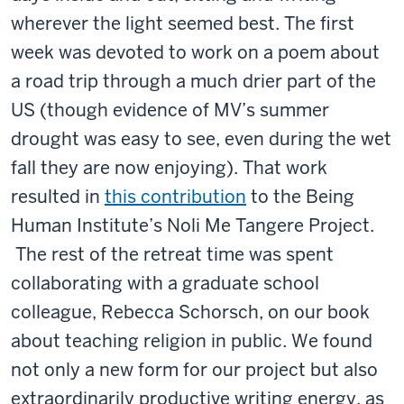
wherever the light seemed best. The first
week was devoted to work on a poem about
a road trip through a much drier part of the
US (though evidence of MV’s summer
drought was easy to see, even during the wet
fall they are now enjoying). That work
resulted in
this contribution
to the Being
Human Institute’s Noli Me Tangere Project.
The rest of the retreat time was spent
collaborating with a graduate school
colleague, Rebecca Schorsch, on our book
about teaching religion in public. We found
not only a new form for our project but also
extraordinarily productive writing energy, as