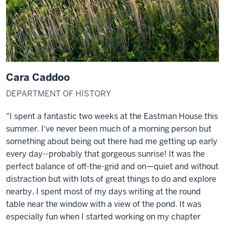
Cara Caddoo
DEPARTMENT OF HISTORY
"I spent a fantastic two weeks at the Eastman House this
summer. I've never been much of a morning person but
something about being out there had me getting up early
every day--probably that gorgeous sunrise! It was the
perfect balance of off-the-grid and on—quiet and without
distraction but with lots of great things to do and explore
nearby. I spent most of my days writing at the round
table near the window with a view of the pond. It was
especially fun when I started working on my chapter