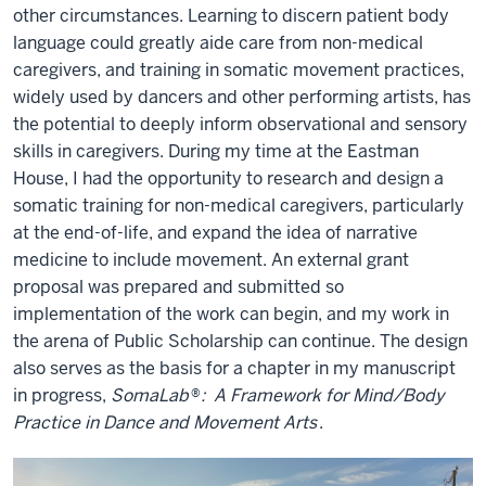
other circumstances. Learning to discern patient body
language could greatly aide care from non-medical
caregivers, and training in somatic movement practices,
widely used by dancers and other performing artists, has
the potential to deeply inform observational and sensory
skills in caregivers. During my time at the Eastman
House, I had the opportunity to research and design a
somatic training for non-medical caregivers, particularly
at the end-of-life, and expand the idea of narrative
medicine to include movement. An external grant
proposal was prepared and submitted so
implementation of the work can begin, and my work in
the arena of Public Scholarship can continue. The design
also serves as the basis for a chapter in my manuscript
in progress,
SomaLab
®
: A Framework for Mind/Body
Practice in Dance and Movement Arts
.