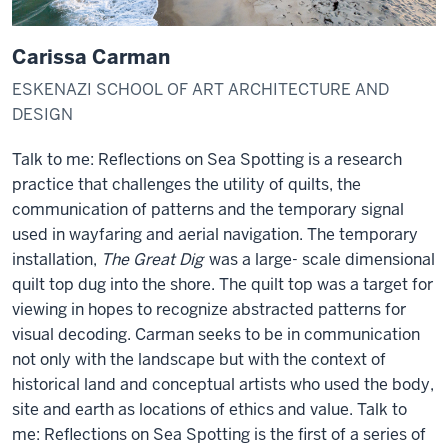
Carissa Carman
ESKENAZI SCHOOL OF ART ARCHITECTURE AND
DESIGN
Talk to me: Reflections on Sea Spotting is a research
practice that challenges the utility of quilts, the
communication of patterns and the temporary signal
used in wayfaring and aerial navigation.
The temporary
installation,
The Great Dig
was a large- scale dimensional
quilt top dug into the shore.
The quilt top was a target for
viewing in hopes to recognize abstracted patterns for
visual decoding. Carman seeks to be in communication
not only with the landscape but with the context of
historical land and conceptual artists who used the body,
site and earth as locations of ethics and value. Talk to
me: Reflections on Sea Spotting is the first of a series of