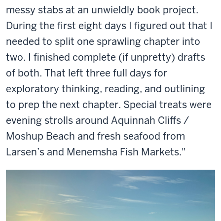
messy stabs at an unwieldly book project.
During the first eight days I figured out that I
needed to split one sprawling chapter into
two. I finished complete (if unpretty) drafts
of both. That left three full days for
exploratory thinking, reading, and outlining
to prep the next chapter. Special treats were
evening strolls around Aquinnah Cliffs /
Moshup Beach and fresh seafood from
Larsen’s and Menemsha Fish Markets."