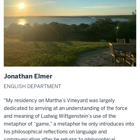
Jonathan Elmer
ENGLISH DEPARTMENT
"My residency on Martha’s Vineyard was largely
dedicated to arriving at an understanding of the force
and meaning of Ludwig Wittgenstein’s use of the
metaphor of “game,” a metaphor he only introduces into
his philosophical reflections on language and
communication after he returns to philosophical