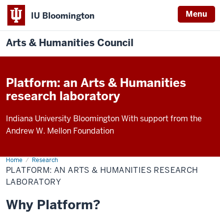
Menu
IU Bloomington
Arts & Humanities Council
Platform: an Arts & Humanities
research laboratory
Indiana University Bloomington With support from the
Andrew W. Mellon Foundation
Home
Platform
Research
PLATFORM: AN ARTS & HUMANITIES RESEARCH
LABORATORY
Why Platform?