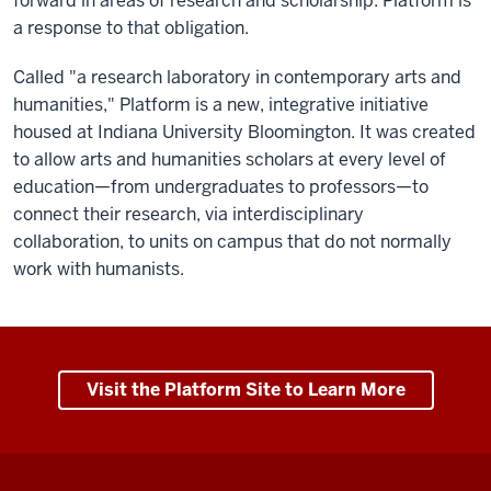
forward in areas of research and scholarship. Platform is
a response to that obligation.
Called "a research laboratory in contemporary arts and
humanities," Platform is a new, integrative initiative
housed at Indiana University Bloomington. It was created
to allow arts and humanities scholars at every level of
education—from undergraduates to professors—to
connect their research, via interdisciplinary
collaboration, to units on campus that do not normally
work with humanists.
Visit the Platform Site to Learn More