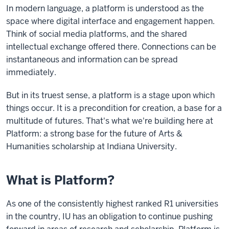
In modern language, a platform is understood as the
space where digital interface and engagement happen.
Think of social media platforms, and the shared
intellectual exchange offered there. Connections can be
instantaneous and information can be spread
immediately.
But in its truest sense, a platform is a stage upon which
things occur. It is a precondition for creation, a base for a
multitude of futures. That's what we're building here at
Platform: a strong base for the future of Arts &
Humanities scholarship at Indiana University.
What is Platform?
As one of the consistently highest ranked R1 universities
in the country, IU has an obligation to continue pushing