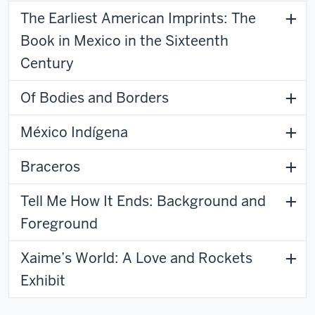
The Earliest American Imprints: The
Book in Mexico in the Sixteenth
Century
Of Bodies and Borders
México Indígena
Braceros
Tell Me How It Ends: Background and
Foreground
Xaime’s World: A Love and Rockets
Exhibit