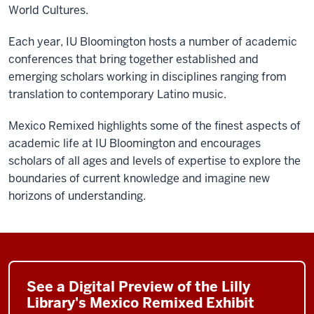
World Cultures.
Each year, IU Bloomington hosts a number of academic
conferences that bring together established and
emerging scholars working in disciplines ranging from
translation to contemporary Latino music.
Mexico Remixed highlights some of the finest aspects of
academic life at IU Bloomington and encourages
scholars of all ages and levels of expertise to explore the
boundaries of current knowledge and imagine new
horizons of understanding.
See a Digital Preview of the Lilly
Library's Mexico Remixed Exhibit