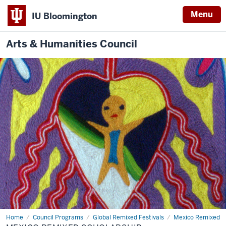
Menu
IU Bloomington
Arts & Humanities Council
Home
Mexico
Council Programs
Global Remixed Festivals
Mexico Remixed
Remixed