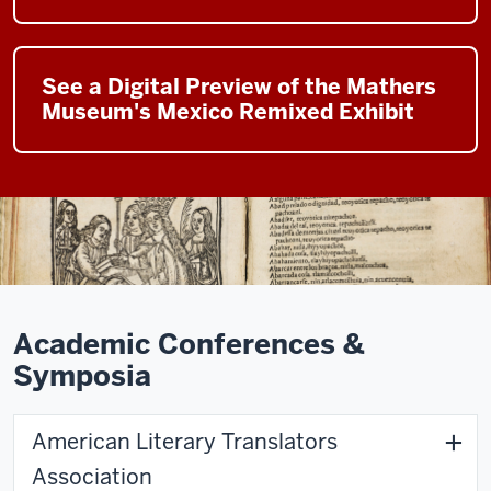
See a Digital Preview of the Mathers
Museum's Mexico Remixed Exhibit
Academic Conferences &
Symposia
American Literary Translators
Association