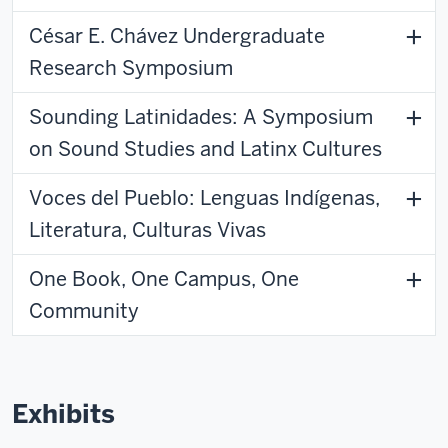
César E. Chávez Undergraduate
Research Symposium
Sounding Latinidades: A Symposium
on Sound Studies and Latinx Cultures
Voces del Pueblo: Lenguas Indígenas,
Literatura, Culturas Vivas
One Book, One Campus, One
Community
Exhibits