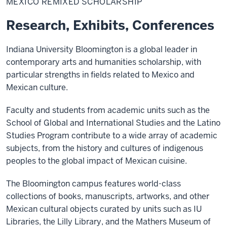
MEXICO REMIXED SCHOLARSHIP
Scholarship
Research, Exhibits, Conferences
Indiana University Bloomington is a global leader in
contemporary arts and humanities scholarship, with
particular strengths in fields related to Mexico and
Mexican culture.
Faculty and students from academic units such as the
School of Global and International Studies and the Latino
Studies Program contribute to a wide array of academic
subjects, from the history and cultures of indigenous
peoples to the global impact of Mexican cuisine.
The Bloomington campus features world-class
collections of books, manuscripts, artworks, and other
Mexican cultural objects curated by units such as IU
Libraries, the Lilly Library, and the Mathers Museum of