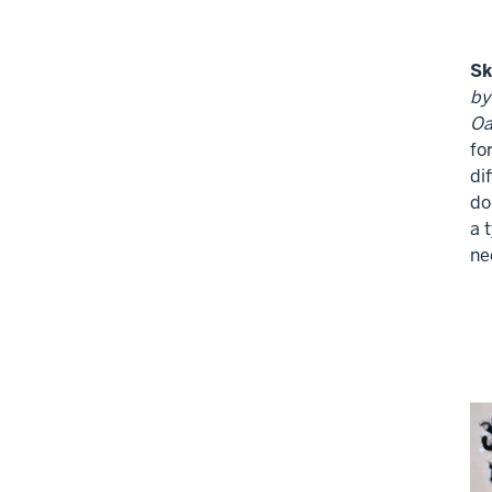
Sk
by
Oa
fo
di
do
a 
ne