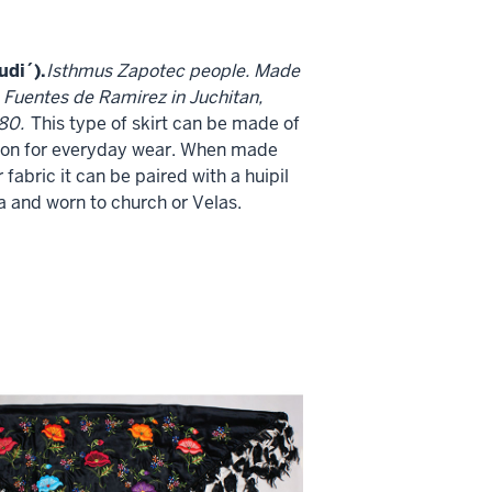
udi´).
Isthmus Zapotec people. Made
 Fuentes de Ramirez in Juchitan,
80.
This type of skirt can be made of
ton for everyday wear. When made
 fabric it can be paired with a huipil
a and worn to church or Velas.