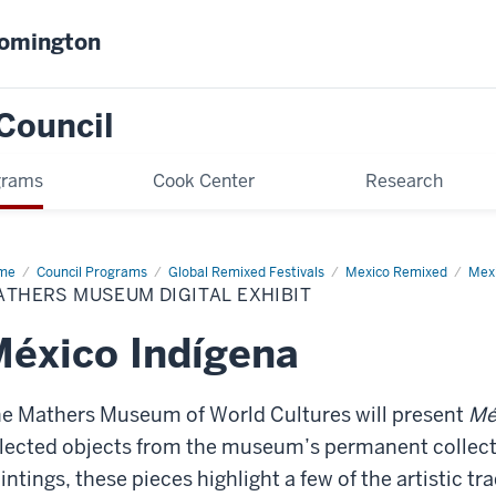
oomington
Council
grams
Cook Center
Research
me
Mathers
Council Programs
Global Remixed Festivals
Mexico Remixed
Mexi
seum
ATHERS MUSEUM DIGITAL EXHIBIT
ital
ibit
éxico Indígena
e Mathers Museum of World Cultures will present
Mé
lected objects from the museum’s permanent collecti
intings, these pieces highlight a few of the artistic t