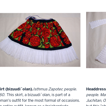
irt (bizuudi´olan).
Isthmus Zapotec people.
Headdress 
60.
This skirt, a bizuudi´olan, is part of a
people. Ma
man's outfit for the most formal of occasions.
Juchitan, O