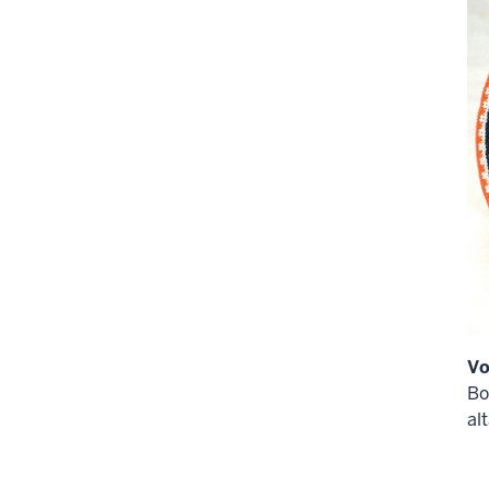
Vo
Bo
alt