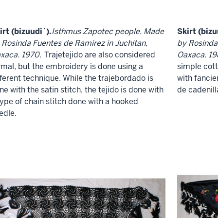
irt (bizuudi´).
Isthmus Zapotec people. Made
Skirt (bizu
 Rosinda Fuentes de Ramirez in Juchitan,
by Rosinda
xaca. 1970.
Trajetejido are also considered
Oaxaca. 19
rmal, but the embroidery is done using a
simple cot
fferent technique. While the trajebordado is
with fancier
ne with the satin stitch, the tejido is done with
de cadenill
type of chain stitch done with a hooked
edle.