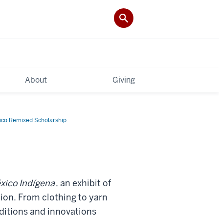
About
Giving
co Remixed Scholarship
xico Indígena
, an exhibit of
on. From clothing to yarn
raditions and innovations