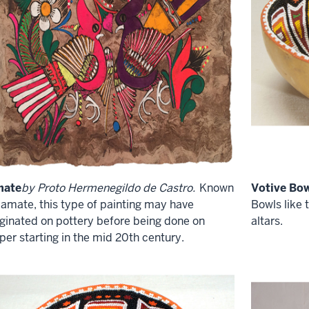
mate
by Proto Hermenegildo de Castro.
Known
Votive Bow
 amate, this type of painting may have
Bowls like 
iginated on pottery before being done on
altars.
per starting in the mid 20th century.