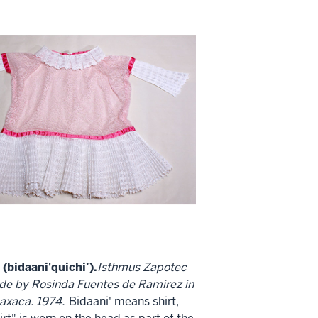
(bidaani'quichi’).
Isthmus Zapotec
de by Rosinda Fuentes de Ramirez in
axaca. 1974.
Bidaani' means shirt,