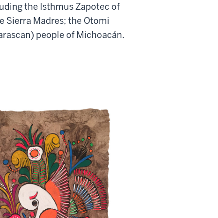
luding the Isthmus Zapotec of
he Sierra Madres; the Otomi
Tarascan) people of Michoacán.