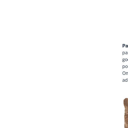
Pa
pa
go
po
On
ad