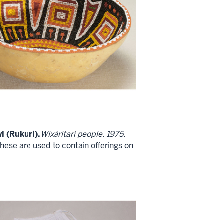
l (Rukuri).
Wixáritari people. 1975.
these are used to contain offerings on