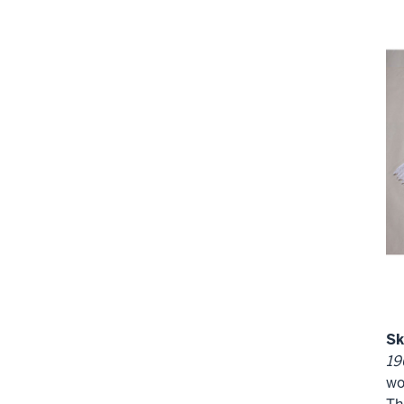
Sk
19
wo