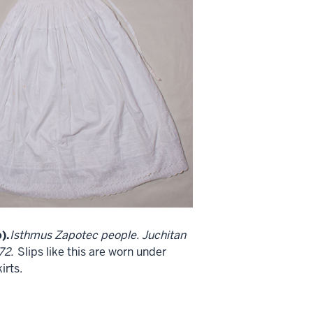
).
Isthmus Zapotec people. Juchitan
72.
Slips like this are worn under
irts.