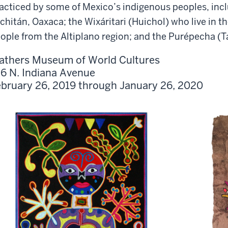
acticed by some of Mexico’s indigenous peoples, inc
chitán, Oaxaca; the Wixáritari (Huichol) who live in t
ople from the Altiplano region; and the Purépecha (
athers Museum of World Cultures
6 N. Indiana Avenue
bruary 26, 2019 through January 26, 2020