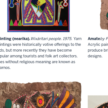
inting (nearika).
Wixáritari people. 1975.
Yarn
Amate
by P
intings were historically votive offerings to the
Acrylic pai
ds, but more recently they have become
produce bri
pular among tourists and folk art collectors.
designs.
es without religious meaning are known as
ornos.