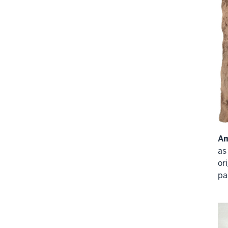
A
as
or
pa