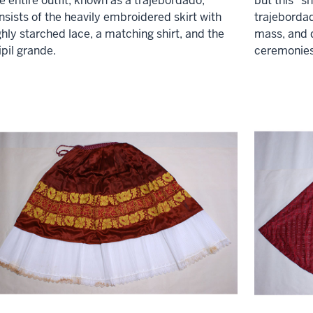
e entire outfit, known as a trajebordado,
but this "sh
nsists of the heavily embroidered skirt with
trajebordad
ghly starched lace, a matching shirt, and the
mass, and d
ipil grande.
ceremonies 