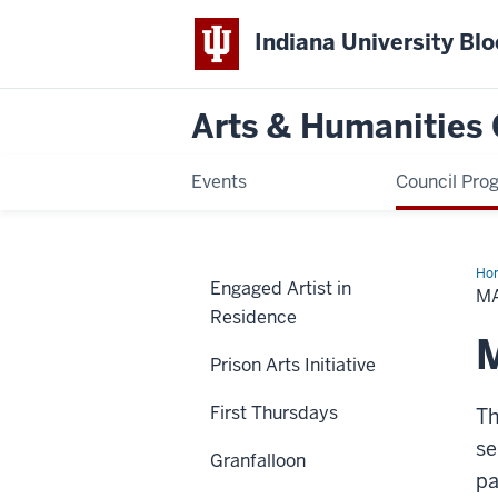
Indiana University Bl
Arts & Humanities 
Events
Council Pro
Ho
Engaged Artist in
Mu
M
Dig
Residence
Exh
M
Prison Arts Initiative
First Thursdays
Th
se
Granfalloon
pa