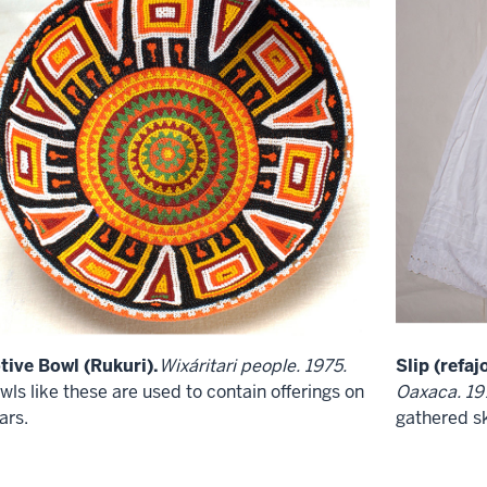
tive Bowl (Rukuri).
Wixáritari people. 1975.
Slip (refajo
wls like these are used to contain offerings on
Oaxaca. 19
ars.
gathered sk