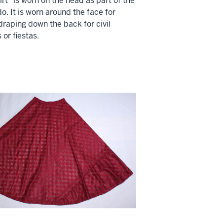
irt" is worn on the head as part of the
o. It is worn around the face for
raping down the back for civil
or fiestas.