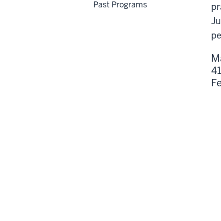
Past Programs
pr
Ju
pe
M
41
Fe