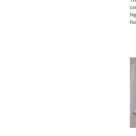
Th
co
hi
hu