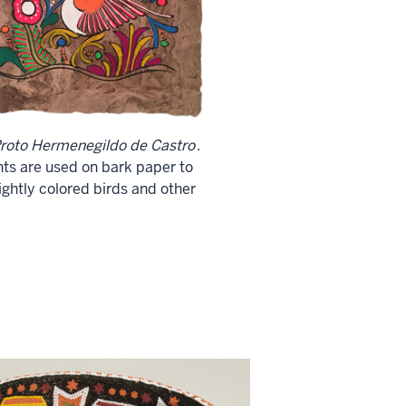
roto Hermenegildo de Castro
.
nts are used on bark paper to
ghtly colored birds and other