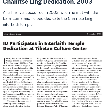
Chamtse Ling Dedication, 2003
Ali's final visit occurred in 2003, when he met with the
Dalai Lama and helped dedicate the Chamtse Ling
interfaith temple.