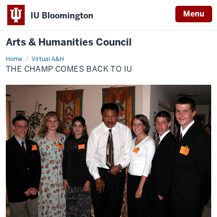
Menu
IU Bloomington
Arts & Humanities Council
Home
The
Virtual A&H
Champ
THE CHAMP COMES BACK TO IU
Comes
Back
to
IU