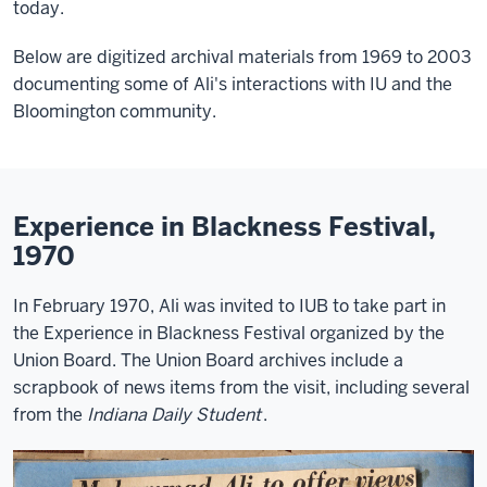
today.
Below are digitized archival materials from 1969 to 2003
documenting some of Ali's interactions with IU and the
Bloomington community.
Experience in Blackness Festival,
1970
In February 1970, Ali was invited to IUB to take part in
the Experience in Blackness Festival organized by the
Union Board. The Union Board archives include a
scrapbook of news items from the visit, including several
from the
Indiana Daily Student
.