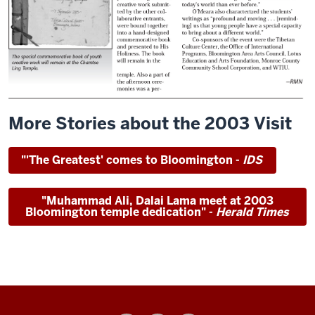
More Stories about the 2003 Visit
"'The Greatest' comes to Bloomington -
IDS
"Muhammad Ali, Dalai Lama meet at 2003
Bloomington temple dedication" -
Herald Times