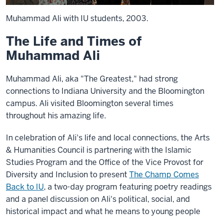
Muhammad Ali with IU students, 2003.
The Life and Times of
Muhammad Ali
Muhammad Ali, aka "The Greatest," had strong
connections to Indiana University and the Bloomington
campus. Ali visited Bloomington several times
throughout his amazing life.
In celebration of Ali's life and local connections, the Arts
& Humanities Council is partnering with the Islamic
Studies Program and the Office of the Vice Provost for
Diversity and Inclusion to present
The Champ Comes
Back to IU
, a two-day program featuring poetry readings
and a panel discussion on Ali's political, social, and
historical impact and what he means to young people